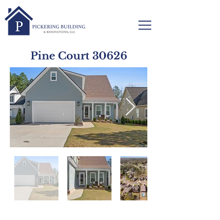
Pine Court 30626