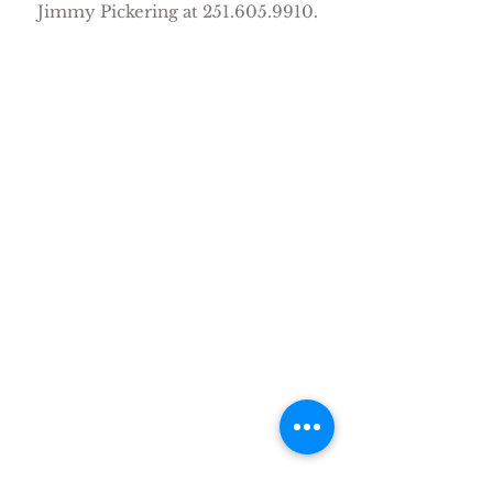
Jimmy Pickering at
251.605.9910
.