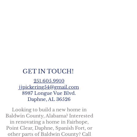
GET IN TOUCH!
251.605.9910
jjpickering54@gmail.com
8987 Longue Vue Blvd.
Daphne, AL 36526
Looking to build a new home in
Baldwin County, Alabama? Interested
in renovating a home in Fairhope,
Point Clear, Daphne, Spanish Fort, or
other parts of Baldwin County? Call