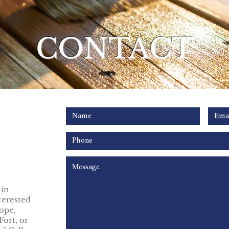
CONTACT
 in
terested
ope,
Fort, or