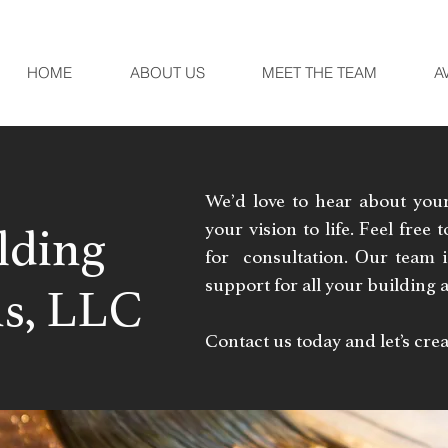
HOME
ABOUT US
MEET THE TEAM
A
We’d love to hear about you
your vision to life. Feel free
lding
for consultation. Our team 
support for all your building
s, LLC
Contact us today and let’s cr