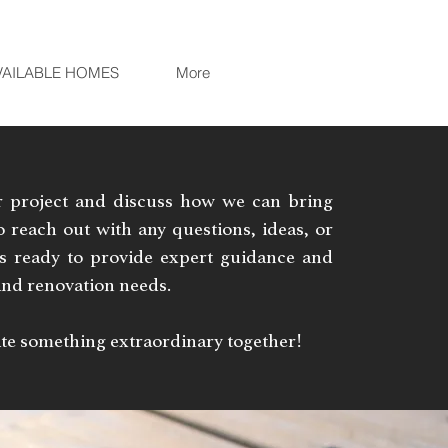
VAILABLE HOMES
More
r project and discuss how we can bring
 to reach out with any questions, ideas, or
is ready to provide expert guidance and
 and renovation needs.
eate something extraordinary together!