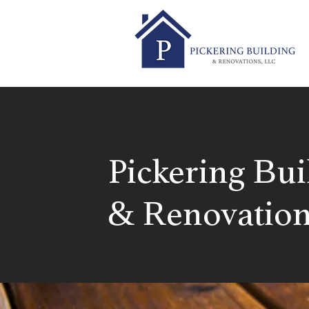
Pickering Bui
& Renovation