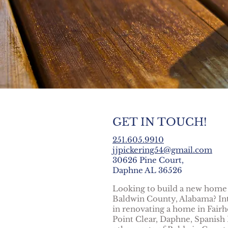
GET IN TOUCH!
251.605.9910
jjpickering54@gmail.com
30626 Pine Court,
Daphne AL 36526
Looking to build a new home
Baldwin County, Alabama? In
in renovating a home in Fairh
Point Clear, Daphne, Spanish 