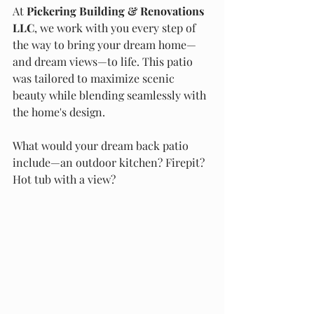
At 
Pickering Building & Renovations 
LLC
, we work with you every step of 
the way to bring your dream home—
and dream views—to life. This patio 
was tailored to maximize scenic 
beauty while blending seamlessly with 
the home's design.
What would your dream back patio 
include—an outdoor kitchen? Firepit? 
Hot tub with a view?