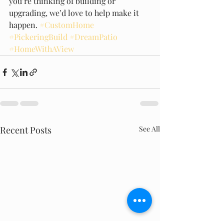
you’re thinking of building or 
upgrading, we’d love to help make it 
happen. 
#CustomHome
#PickeringBuild
#DreamPatio
#HomeWithAView
Recent Posts
See All