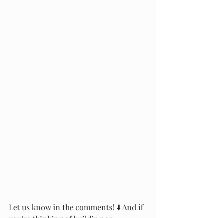
Let us know in the comments! ⬇️ And if 