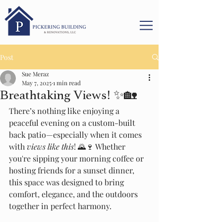
Post
Sue Meraz
May 7, 2025
1 min read
Breathtaking Views! ✨🏡
There’s nothing like enjoying a 
peaceful evening on a custom-built 
back patio—especially when it comes 
with 
views like this
! 🌄🍷 Whether 
you're sipping your morning coffee or 
hosting friends for a sunset dinner, 
this space was designed to bring 
comfort, elegance, and the outdoors 
together in perfect harmony.