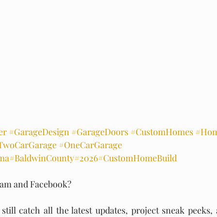
er
#GarageDesign
#GarageDoors
#CustomHomes
#Hom
TwoCarGarage
#OneCarGarage
ma#BaldwinCounty#2026#CustomHomeBuild
ram and Facebook?
till catch all the latest updates, project sneak peeks,