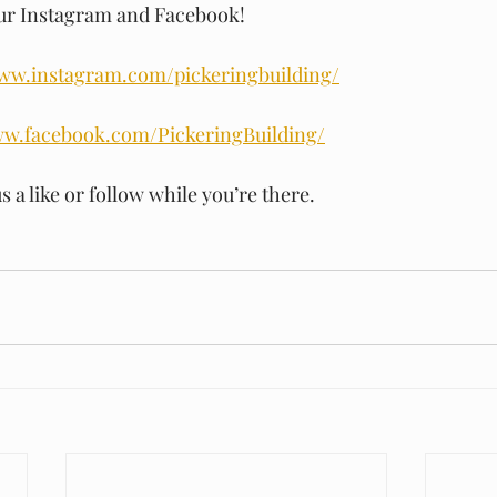
our Instagram and Facebook!
www.instagram.com/pickeringbuilding/
ww.facebook.com/PickeringBuilding/
s a like or follow while you’re there.