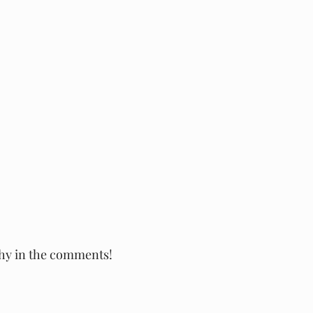
why in the comments!