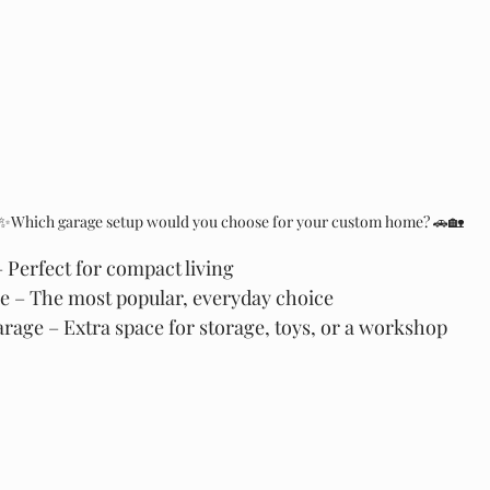
✨Which garage setup would you choose for your custom home? 🚗🏡
Perfect for compact living
 – The most popular, everyday choice
age – Extra space for storage, toys, or a workshop