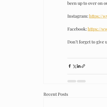
been up to over on 
Instagram: 
https://
Facebook: 
https://w
Don’t forget to give u
Recent Posts