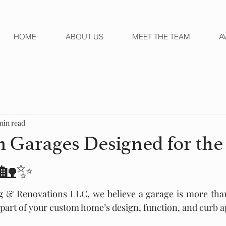
HOME
ABOUT US
MEET THE TEAM
A
min read
 Garages Designed for th
 🏡✨
g & Renovations LLC, we believe a garage is more than 
l part of your custom home’s design, function, and curb a