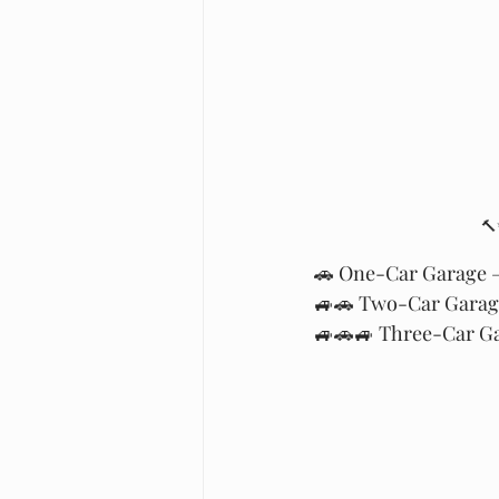
🔨
🚗 One-Car Garage – 
🚙🚗 Two-Car Garage
🚙🚗🚙 Three-Car Gar