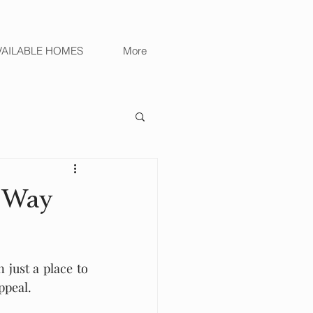
VAILABLE HOMES
More
e Way
just a place to 
ppeal.