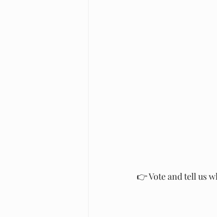
👉 Vote and tell us 