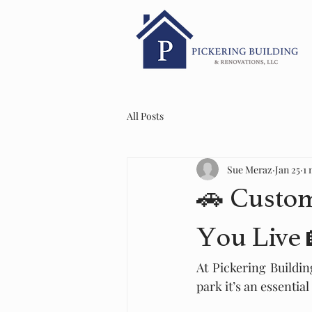
All Posts
Sue Meraz
Jan 25
1 
🚗 Custom
You Live
At Pickering Buildin
park it’s an essentia