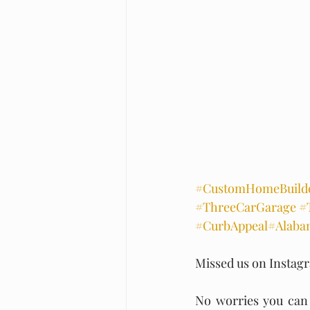
#CustomHomeBuild
#ThreeCarGarage
#
#CurbAppeal
#Alaba
Missed us on Instag
No worries you can s