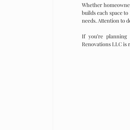
Whether homeowners
builds each space to 
needs. Attention to d
If you’re planning
Renovations LLC is re