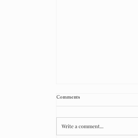
Comments
Write a comment...
🏡 Finish this sentence...