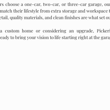
 choose a one-car, two-car, or three-car garage, o
match their lifestyle from extra storage and workspace t
etail, quality materials, and clean finishes are what set o
 a custom home or considering an upgrade, Pickeri
ady to bring your vision to life starting right at the gar