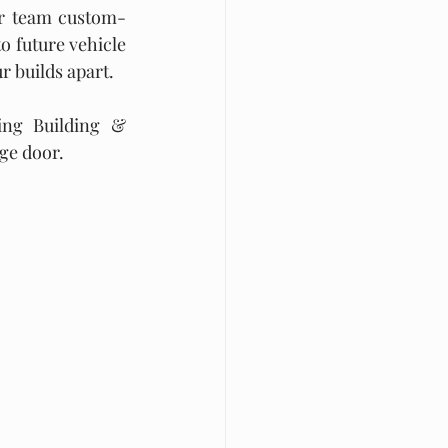
ur team custom-
o future vehicle 
ur builds apart.
ng Building & 
age door.