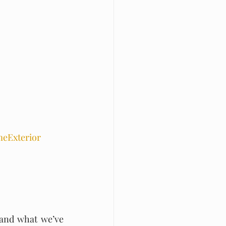
eExterior
 and what we’ve 