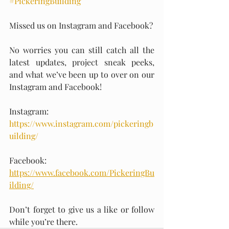
#PickeringBuilding
Missed us on Instagram and Facebook?
No worries you can still catch all the 
latest updates, project sneak peeks, 
and what we’ve been up to over on our 
Instagram and Facebook!
Instagram: 
https://www.instagram.com/pickeringb
uilding/
Facebook: 
https://www.facebook.com/PickeringBu
ilding/
Don’t forget to give us a like or follow 
while you’re there.