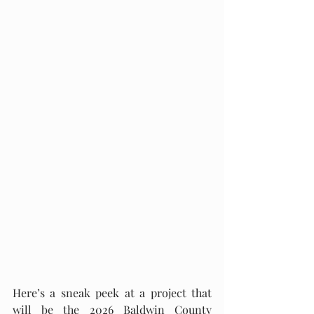
Here’s a sneak peek at a project that 
will be the 2026 Baldwin County 