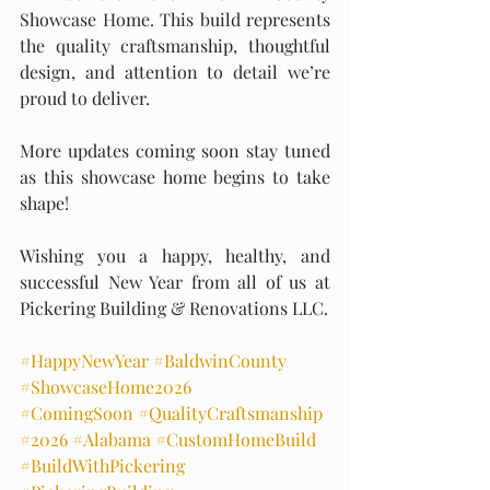
Showcase Home. This build represents 
the quality craftsmanship, thoughtful 
design, and attention to detail we’re 
proud to deliver.
More updates coming soon stay tuned 
as this showcase home begins to take 
shape!
Wishing you a happy, healthy, and 
successful New Year from all of us at 
Pickering Building & Renovations LLC.
#HappyNewYear
#BaldwinCounty
#ShowcaseHome2026
#ComingSoon
#QualityCraftsmanship
#2026
#Alabama
#CustomHomeBuild
#BuildWithPickering