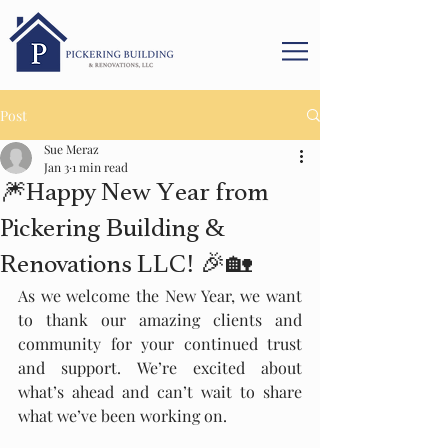
Post
Sue Meraz
Jan 3
1 min read
🎆Happy New Year from
Pickering Building &
Renovations LLC! 🎉🏡
As we welcome the New Year, we want 
to thank our amazing clients and 
community for your continued trust 
and support. We’re excited about 
what’s ahead and can’t wait to share 
what we’ve been working on.