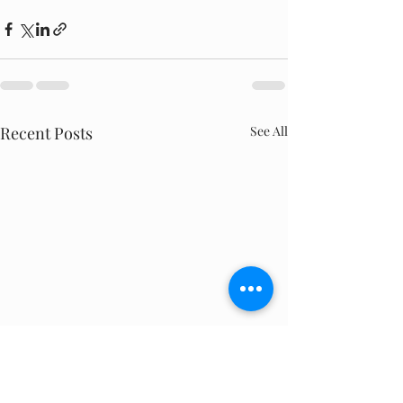
Recent Posts
See All