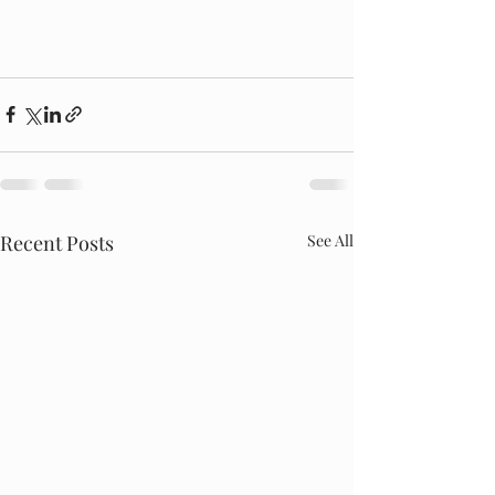
Recent Posts
See All