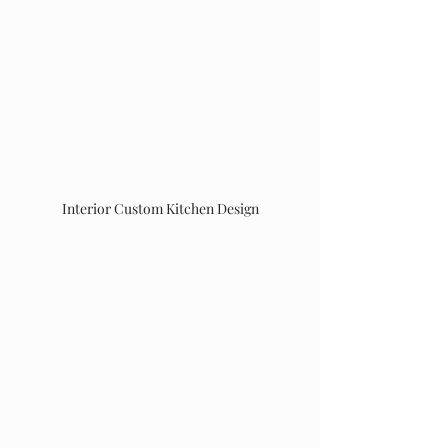
Interior Custom Kitchen Design