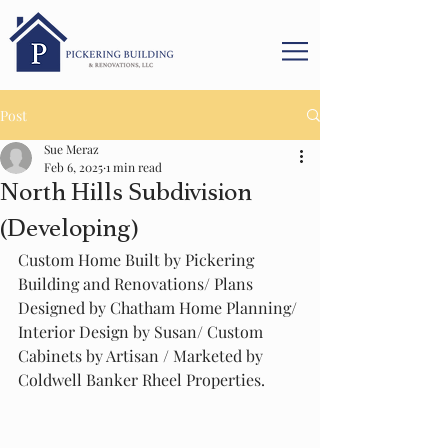
Post
Sue Meraz
Feb 6, 2025
1 min read
North Hills Subdivision
(Developing)
Custom Home Built by Pickering 
Building and Renovations/ Plans 
Designed by Chatham Home Planning/ 
Interior Design by Susan/ Custom 
Cabinets by Artisan / Marketed by 
Coldwell Banker Rheel Properties.