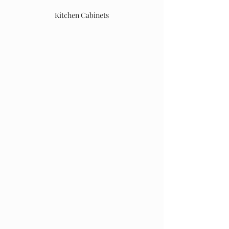
Kitchen Cabinets