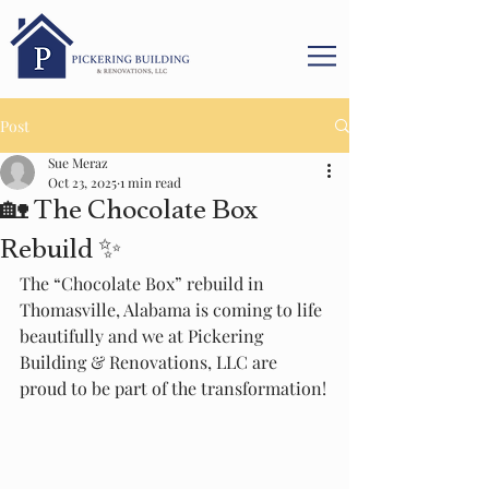
Post
Sue Meraz
Oct 23, 2025
1 min read
🏡 The Chocolate Box
Rebuild ✨
The “Chocolate Box” rebuild in 
Thomasville, Alabama is coming to life 
beautifully and we at Pickering 
Building & Renovations, LLC are 
proud to be part of the transformation!