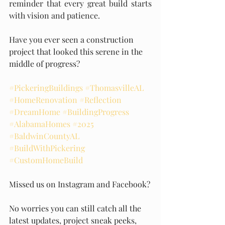
reminder that every great build starts 
with vision and patience.
Have you ever seen a construction 
project that looked this serene in the 
middle of progress?
#PickeringBuildings
#ThomasvilleAL
#HomeRenovation
#Reflection
#DreamHome
#BuildingProgress
#AlabamaHomes
#2025
#BaldwinCountyAL
#BuildWithPickering
#CustomHomeBuild
Missed us on Instagram and Facebook?
No worries you can still catch all the 
latest updates, project sneak peeks, 