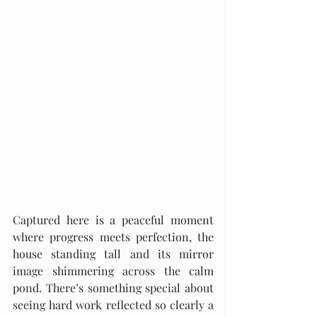
Captured here is a peaceful moment 
where progress meets perfection, the 
house standing tall and its mirror 
image shimmering across the calm 
pond. There’s something special about 
seeing hard work reflected so clearly a 