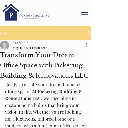
Post
Sue Meraz
May 13, 2025
1 min read
Transform Your Dream
Office Space with Pickering
Building & Renovations LLC
Ready to create your dream home or 
office space? At 
Pickering Building & 
Renovations LLC
, we specialize in 
custom home builds that bring your 
vision to life. Whether you're looking 
for a luxurious, tailored home or a 
modern, with a functional office space, 