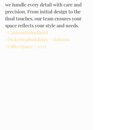
we handle every detail with care and 
precision. From initial design to the 
final touches, our team ensures your 
space reflects your style and needs. 
#CustomHomeBuild
#PickeringBuildings
#Alabama
#OfficeSpace
#2025