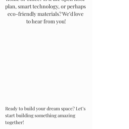
plan, smart technology, or perhaps 
eco-friendly materials? We’d love 
to hear from you!
Ready to build your dream space? Let’s 
start building something amazing 
together!