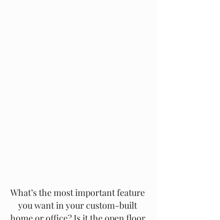
What’s the most important feature 
you want in your custom-built 
home or office? Is it the open floor 